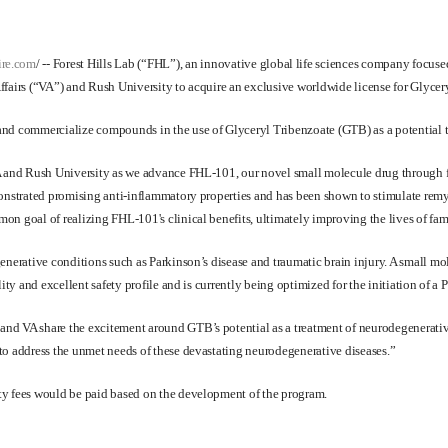
ire.com
/
--
Forest Hills Lab
(“FHL”), an innovative global life sciences company focuse
fairs (“VA”) and Rush University to acquire an exclusive worldwide license for Glycery
and commercialize compounds in the use of Glyceryl Tribenzoate (GTB) as a potential t
A and Rush University as we advance FHL-101, our novel small molecule drug through fu
monstrated promising anti-inflammatory properties and has been shown to stimulate remy
n goal of realizing FHL-101's clinical benefits, ultimately improving the lives of fami
egenerative conditions such as Parkinson’s disease and traumatic brain injury. A smal
ty and excellent safety profile and is currently being optimized for the initiation of a Ph
d VA share the excitement around GTB’s potential as a treatment of neurodegenerative 
to address the unmet needs of these devastating neurodegenerative diseases.”
ty fees would be paid based on the development of the program.