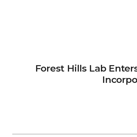
Forest Hills Lab Ente
Incorpo