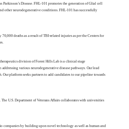
s Parkinson’s Disease. FHL-101 promotes the generation of Glial cell
and other neurodegenerative conditions. FHL-101 has successfully
 70,000 deaths as a result of TBI-related injuries as per the Centers for
es.
rapeutics division of Forest Hills Lab is a clinical stage
n addressing various neurodegenerative disease pathways. Our lead
s. Our platform seeks partners to add candidates to our pipeline towards
 The U.S. Department of Veterans Affairs collaborates with universities
tfolio companies by building upon novel technology as well as human and