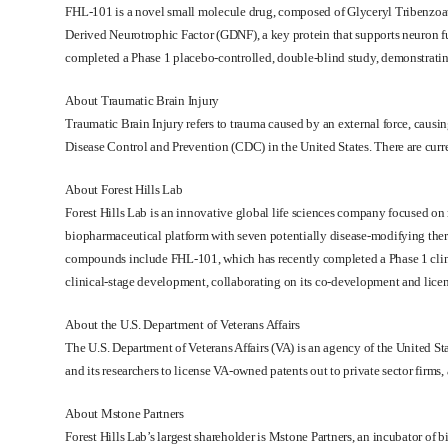
FHL-101 is a novel small molecule drug, composed of Glyceryl Tribenzoate
Derived Neurotrophic Factor (GDNF), a key protein that supports neuron f
completed a Phase 1 placebo-controlled, double-blind study, demonstrating i
About Traumatic Brain Injury
Traumatic Brain Injury refers to trauma caused by an external force, causing
Disease Control and Prevention (CDC) in the United States. There are cur
About Forest Hills Lab
Forest Hills Lab is an innovative global life sciences company focused on 
biopharmaceutical platform with seven potentially disease-modifying the
compounds include FHL-101, which has recently completed a Phase 1 clinical
clinical-stage development, collaborating on its co-development and licens
About the
U.S. Department of Veterans Affairs
The U.S. Department of Veterans Affairs (VA) is an agency of the United St
and its researchers to license VA-owned patents out to private sector firms
About
Mstone Partners
Forest Hills Lab’s largest shareholder is Mstone Partners, an incubator o