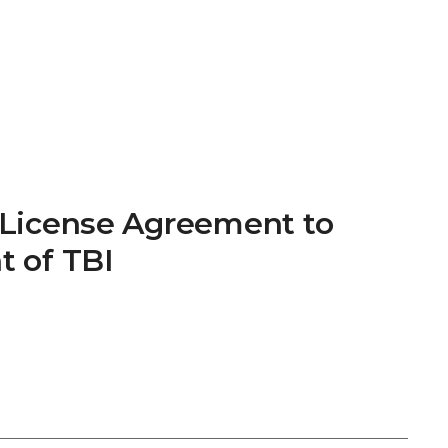
t License Agreement to
t of TBI