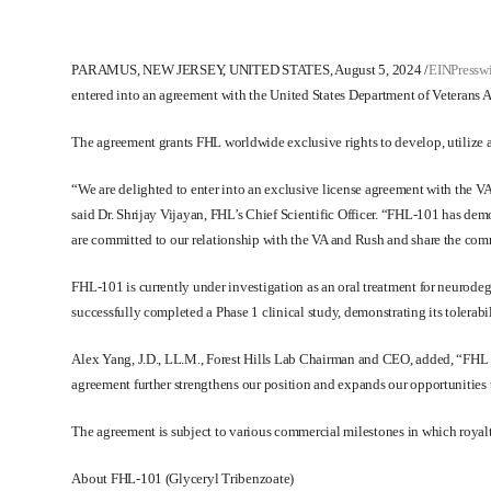
PARAMUS, NEW JERSEY, UNITED STATES, August 5, 2024
/
EINPressw
entered into an agreement with the United States Department of Veterans Af
The agreement grants FHL worldwide exclusive rights to develop, utilize 
“We are delighted to enter into an exclusive license agreement with the V
said Dr. Shrijay Vijayan, FHL’s Chief Scientific Officer. “FHL-101 has de
are committed to our relationship with the VA and Rush and share the commo
FHL-101 is currently under investigation as an oral treatment for neurod
successfully completed a Phase 1 clinical study, demonstrating its tolerabili
Alex Yang, J.D., LL.M., Forest Hills Lab Chairman and CEO, added, “FHL an
agreement further strengthens our position and expands our opportunities 
The agreement is subject to various commercial milestones in which royal
About FHL-101 (Glyceryl Tribenzoate)