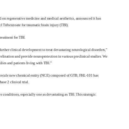
d on regenerative medicine and medical aesthetics, announced it has
l Tribenzoate for traumatic brain injury (TBI).
reatment for TBI.
rther clinical development to treat devastating neurological disorders,”
elination and provide neuroprotection in various preclinical studies. We
lies and patients living with TBI.”
l molecule new chemical entity (NCE) composed of GTB, FHL-101 has
ase 2 clinical trial.
conditions, especially one as devastating as TBI. This strategic