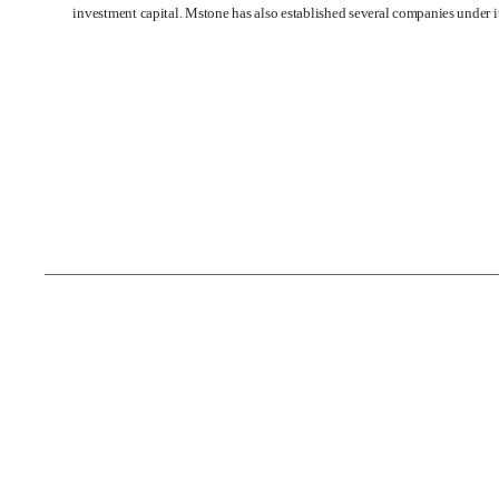
investment capital. Mstone has also established several companies under 