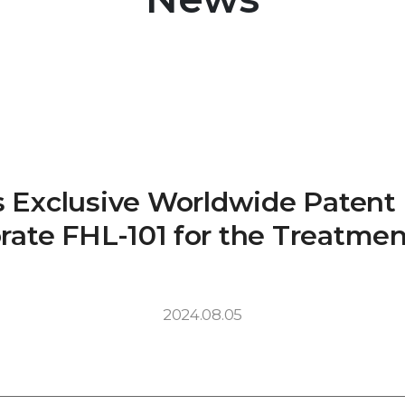
rs Exclusive Worldwide Paten
rate FHL-101 for the Treatmen
2024.08.05