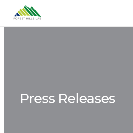
Press Releases