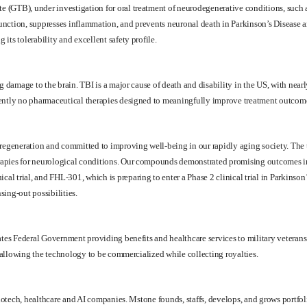
 (GTB), under investigation for oral treatment of neurodegenerative conditions, such a
unction, suppresses inflammation, and prevents neuronal death in Parkinson’s Disease 
ts tolerability and excellent safety profile.
 damage to the brain. TBI is a major cause of death and disability in the US, with nearly
rently no pharmaceutical therapies designed to meaningfully improve treatment outcom
regeneration and committed to improving well-being in our rapidly aging society. The the
rapies for neurological conditions. Our compounds demonstrated promising outcomes i
 trial, and FHL-301, which is preparing to enter a Phase 2 clinical trial in Parkinson’
ing-out possibilities.
ates Federal Government providing benefits and healthcare services to military veterans.
, allowing the technology to be commercialized while collecting royalties.
f biotech, healthcare and AI companies. Mstone founds, staffs, develops, and grows por