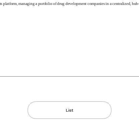
its platform, managing a portfolio of drug development companies in a centralized, hu
List