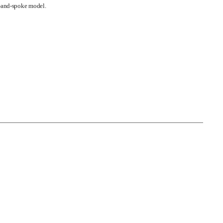
b-and-spoke model.