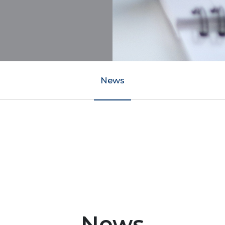
News
News