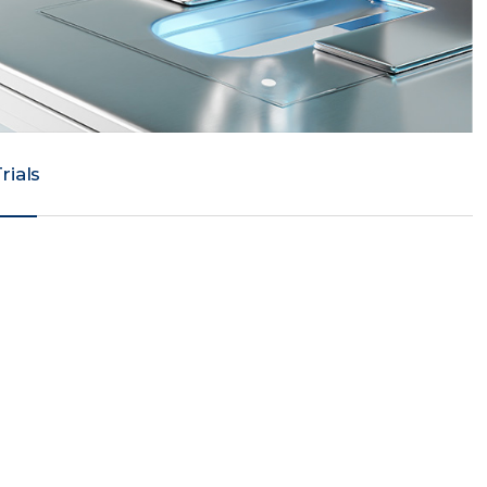
Trials