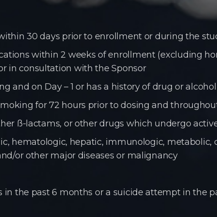
within 30 days prior to enrollment or during the st
dications within 2 weeks of enrollment (excluding 
r in consultation with the Sponsor
ing and on Day – 1 or has a history of drug or alcoh
smoking for 72 hours prior to dosing and throughou
other ß-lactams, or other drugs which undergo active
logic, hematologic, hepatic, immunologic, metabolic, 
 and/or other major diseases or malignancy
s in the past 6 months or a suicide attempt in the p