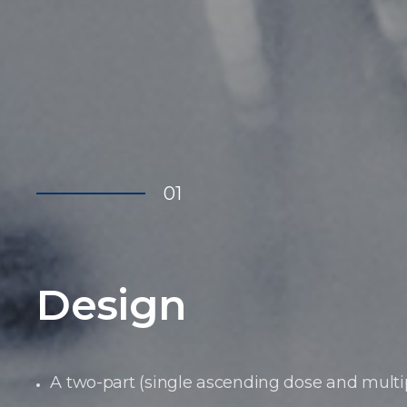
01
Design
A two-part (single ascending dose and mult