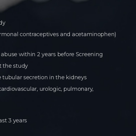
udy
hormonal contraceptives and acetaminophen)
ol abuse within 2 years before Screening
t the study
 tubular secretion in the kidneys
cardiovascular, urologic, pulmonary,
ast 3 years