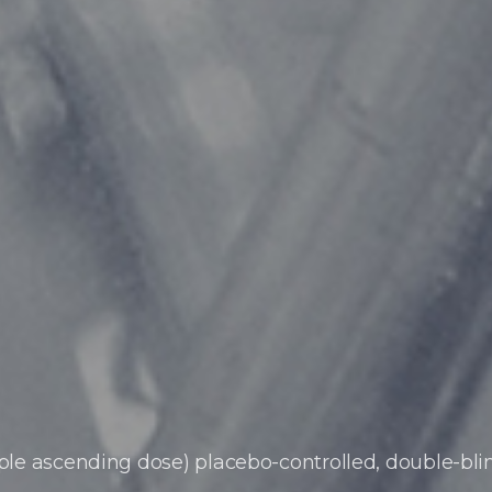
iple ascending dose)
placebo-controlled, double-bli