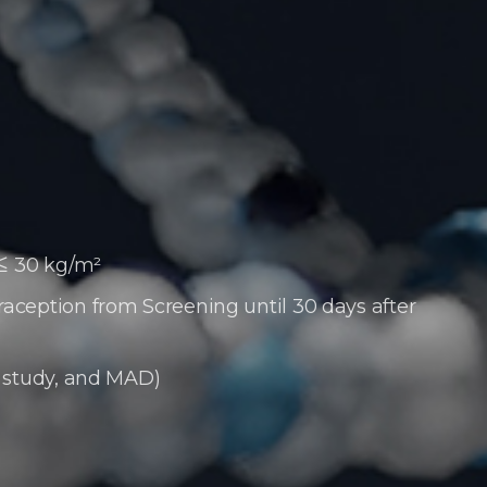
 ≤ 30 kg/m²
raception from Screening until 30 days
after
e study, and MAD)