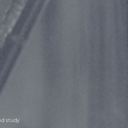
nd study