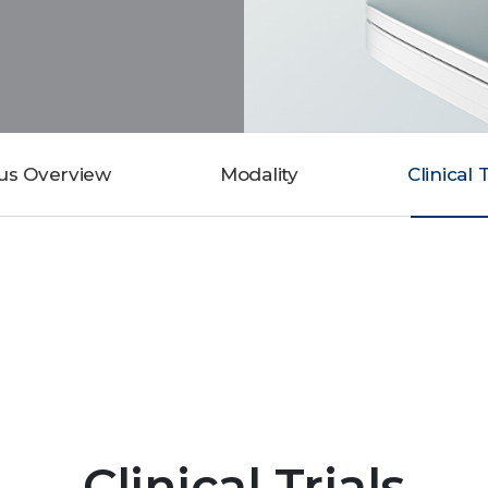
us Overview
Modality
Clinical 
Clinical Trials