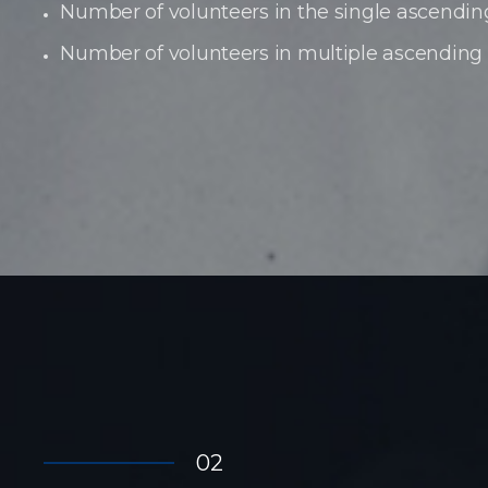
Number of volunteers in the single ascendin
Number of volunteers in multiple ascending
02