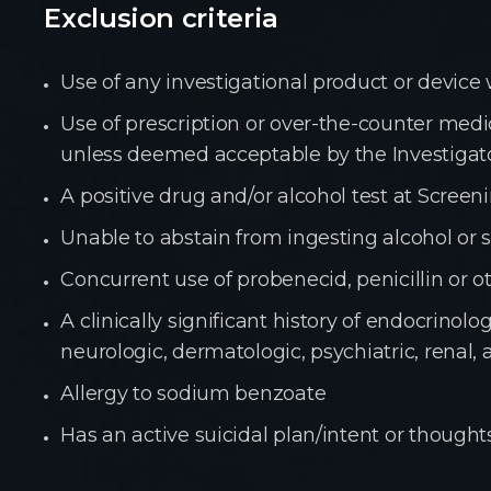
Exclusion criteria
Use of any investigational product or device 
Use of prescription or over-the-counter me
unless deemed acceptable by the Investigato
A positive drug and/or alcohol test at Screen
Unable to abstain from ingesting alcohol or 
Concurrent use of probenecid, penicillin or 
A clinically significant history of endocrino
neurologic,
dermatologic, psychiatric, renal,
Allergy to sodium benzoate
Has an active suicidal plan/intent or thought