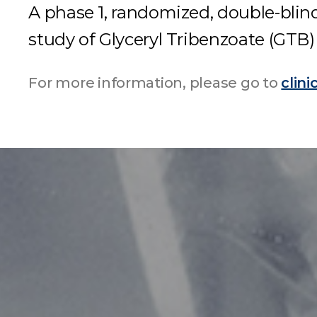
A phase 1, randomized, double-blind
study of Glyceryl Tribenzoate (GTB)
For more information, please go to
clini