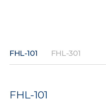
FHL-101
FHL-301
FHL-101