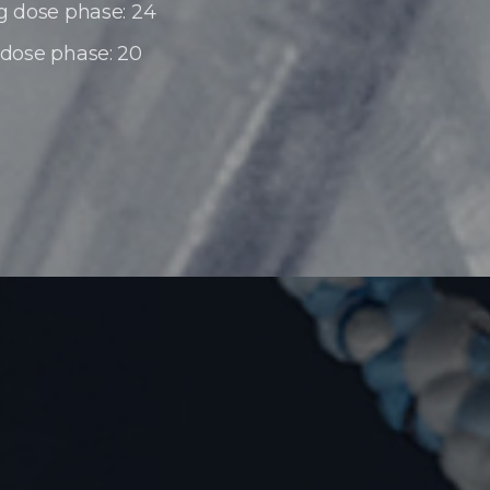
g dose phase: 24
 dose phase: 20