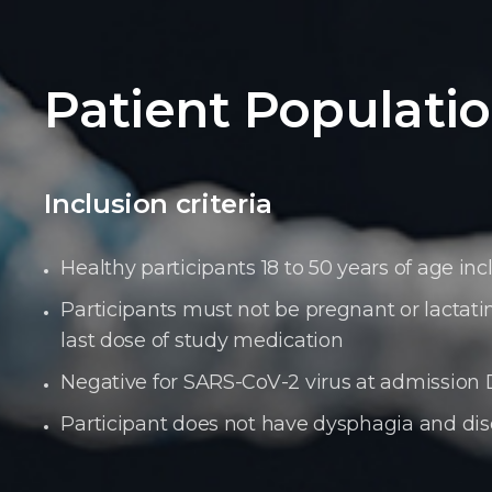
Patient Populati
Inclusion criteria
Healthy participants 18 to 50 years of age i
Participants must not be pregnant or lactat
last dose of study medication
Negative for SARS-CoV-2 virus at admission D
Participant does not have dysphagia and dis