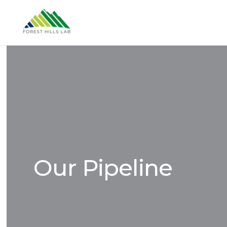
Our Pipeline