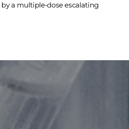
 by a multiple-dose escalating