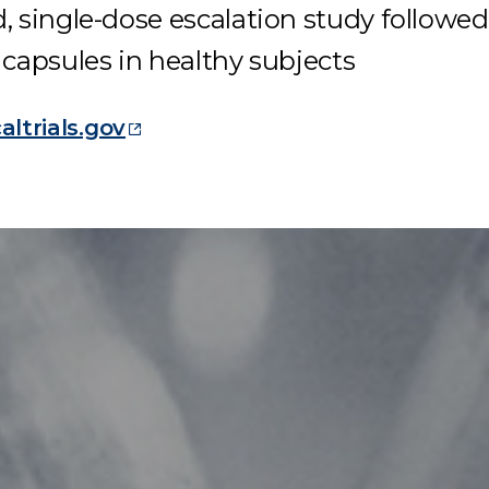
, single-dose escalation study
followed
capsules in healthy subjects
caltrials.gov