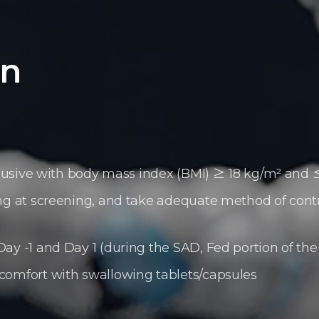
on
nclusive with body mass index (BMI) ≥ 18 kg/m² and
ing at screening, and take adequate method of cont
ay -1 and Day 1 (during the SAD, Fed portion of th
comfort with swallowing tablets/capsules