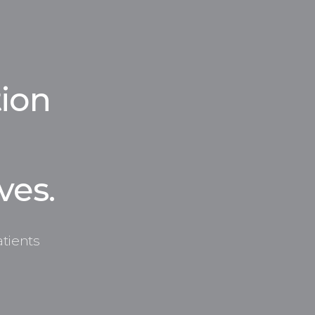
ion
ves.
tients