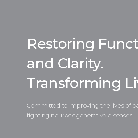
Restoring Funct
and Clarity.
Transforming Li
Committed to improving the lives of pa
fighting neurodegenerative diseases.