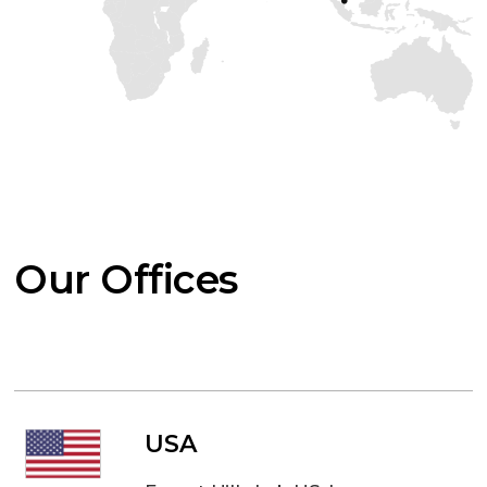
Our Offices
USA