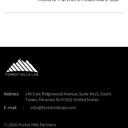
Address
140 East Ridgewood Avenue, Suite #415, South
Tower, Paramus NJ 07652 United States
E-mail
info@foresthillslab.com
ⓒ 2026 Forest Hills Partners