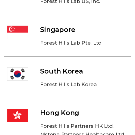
Forest Hills Lab US, Inc.
Singapore
Forest Hills Lab Pte. Ltd
South Korea
Forest Hills Lab Korea
Hong Kong
Forest Hills Partners HK Ltd.
Mstone Partners Healthcare Ltd.