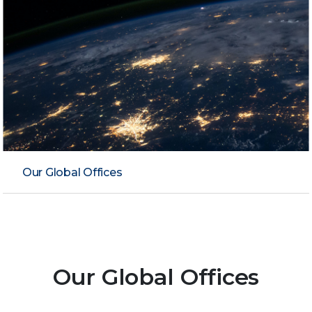
Our Global Offices
Our Global Offices