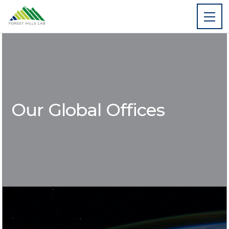
Our Global Offices