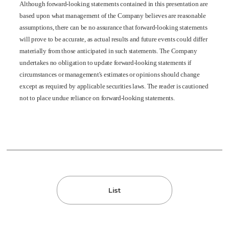
Although forward-looking statements contained in this presentation are
based upon what management of the Company believes are reasonable
assumptions, there can be no assurance that forward-looking statements
will prove to be accurate, as actual results and future events could differ
materially from those anticipated in such statements. The Company
undertakes no obligation to update forward-looking statements if
circumstances or management's estimates or opinions should change
except as required by applicable securities laws. The reader is cautioned
not to place undue reliance on forward-looking statements.
List