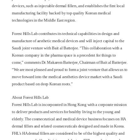
devices, such as injectable dermal fillers, and establishes the first local
manufacturing facility backed by top quality Korean medical
technologies in the Middle East region.
Forest Hills Lab contributes its technical capabilities in design and
manufacture of aesthetic medical devices and will inject capital to the
Saudi joint venture with Bait al Batterjee. “This collaboration with a
Korean company in the pharma space is a precedent for things to
come,” comments Dr. Makarem Batterjee, Chairman of Bait al Batterjee.
“We are most pleased and proud to form a joint venture that allows us to
move forward into the medical aesthetics device market with a Saudi
product based on deep Korean roots.”
About Forest Hills Lab
Forest Hills Lab is incorporated in Hong Kong with a corporate mission
to deliver products and services for healthy living to the young and
elderly. The cosmeceutical and medical device business focuses on HA
dermal fillers and related cosmeceuticals designed and made in Korea.
FHL’s HA dermal fillers are considered to be of the highest quality and