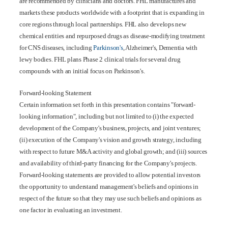
are recommended by clinicians and doctors. FHL manufactures and
markets these products worldwide with a footprint that is expanding in
core regions through local partnerships. FHL also develops new
chemical entities and repurposed drugs as disease-modifying treatment
for CNS diseases, including
Parkinson's
, Alzheimer's, Dementia with
lewy bodies. FHL plans Phase 2 clinical trials for several drug
compounds with an initial focus on Parkinson's.
Forward-looking Statement
Certain information set forth in this presentation contains "forward-
looking information", including but not limited to (i) the expected
development of the Company's business, projects, and joint ventures;
(ii) execution of the Company's vision and growth strategy, including
with respect to future M&A activity and global growth; and (iii) sources
and availability of third-party financing for the Company's projects.
Forward-looking statements are provided to allow potential investors
the opportunity to understand management's beliefs and opinions in
respect of the future so that they may use such beliefs and opinions as
one factor in evaluating an investment.