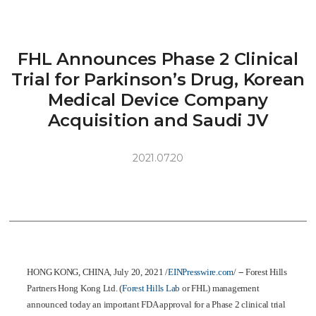
FHL Announces Phase 2 Clinical
Trial for Parkinson’s Drug, Korean
Medical Device Company
Acquisition and Saudi JV
2021.07.20
HONG KONG, CHINA, July 20, 2021 /
EINPresswire.com
/ -- Forest Hills
Partners Hong Kong Ltd. (
Forest Hills Lab
or FHL) management
announced today an important FDA approval for a Phase 2 clinical trial