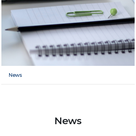
News
News