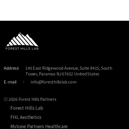
Address
140 East Ridgewood Avenue, Suite #415, South
Tower, Paramus NJ 07652 United States
E-mail
info@foresthillslab.com
ⓒ 2026 Forest Hills Partners
Forest Hills Lab
FHL Aesthetics
Mstone Partners Healthcare