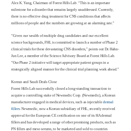
Alex K. Yang, Chairman of Forest Hills Lab. “This is an important
milestone for a disorder that remains largely unaddressed. Currently,
there is no effective drug treatment for CNS conditions that affects
millions of people and the numbers are growing at an alarming rate.”
“Given our wealth of multiple drug candidates and our excellent
science backgrounds, FHL is committed to launch a number of Phase 2
clinical trials for these devastating CNS disorders,” points out Dr. Hahn-
Jun Lee, a member of the Science Advisory Board at Forest Hills Lab.
“Our Phase 2 initiative will target appropriate patient groups in a
strategically aligned manner for the clinical trial planning work ahead.”
Korean and Saudi Deals Close
Forest Hills Lab successfully closed a long-standing transaction to
acquire a controlling stake of Newmedic Corp. (Newmedic), a Korean
manufacturer engaged in medical devices, such as injectable
dermal
fillers
. Newmedic, now a Korean subsidiary of FHL, recently received
approval for the European CE certification on one of its HA dermal
fillers and has developed a range of other promising products, such as
PN fillers and meso serums, to be marketed and sold to countries