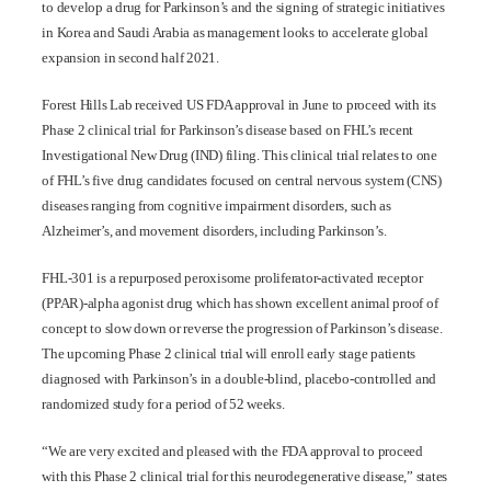
to develop a drug for Parkinson’s and the signing of strategic initiatives
in Korea and Saudi Arabia as management looks to accelerate global
expansion in second half 2021.
Forest Hills Lab received US FDA approval in June to proceed with its
Phase 2 clinical trial for Parkinson’s disease based on FHL’s recent
Investigational New Drug (IND) filing. This clinical trial relates to one
of FHL’s five drug candidates focused on central nervous system (CNS)
diseases ranging from cognitive impairment disorders, such as
Alzheimer’s, and movement disorders, including Parkinson’s.
FHL-301 is a repurposed peroxisome proliferator-activated receptor
(PPAR)-alpha agonist drug which has shown excellent animal proof of
concept to slow down or reverse the progression of Parkinson’s disease.
The upcoming Phase 2 clinical trial will enroll early stage patients
diagnosed with Parkinson’s in a double-blind, placebo-controlled and
randomized study for a period of 52 weeks.
“We are very excited and pleased with the FDA approval to proceed
with this Phase 2 clinical trial for this neurodegenerative disease,” states