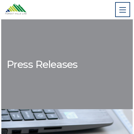
Press Releases