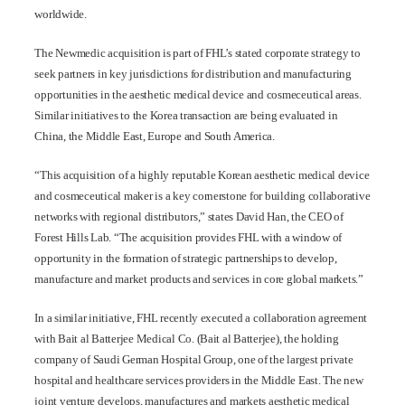
worldwide.
The Newmedic acquisition is part of FHL’s stated corporate strategy to
seek partners in key jurisdictions for distribution and manufacturing
opportunities in the aesthetic medical device and cosmeceutical areas.
Similar initiatives to the Korea transaction are being evaluated in
China, the Middle East, Europe and South America.
“This acquisition of a highly reputable Korean aesthetic medical device
and cosmeceutical maker is a key cornerstone for building collaborative
networks with regional distributors,” states David Han, the CEO of
Forest Hills Lab. “The acquisition provides FHL with a window of
opportunity in the formation of strategic partnerships to develop,
manufacture and market products and services in core global markets.”
In a similar initiative, FHL recently executed a collaboration agreement
with Bait al Batterjee Medical Co. (Bait al Batterjee), the holding
company of Saudi German Hospital Group, one of the largest private
hospital and healthcare services providers in the Middle East. The new
joint venture develops, manufactures and markets aesthetic medical